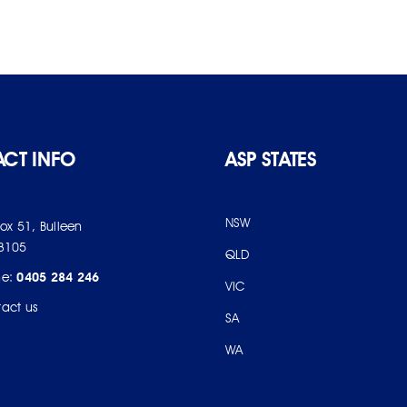
CT INFO
ASP STATES
NSW
Box 51, Bulleen
3105
QLD
ne:
0405 284 246
VIC
act us
SA
WA