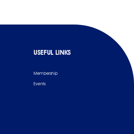
USEFUL LINKS
Membership
Events