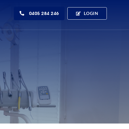
0405 284 246
LOGIN