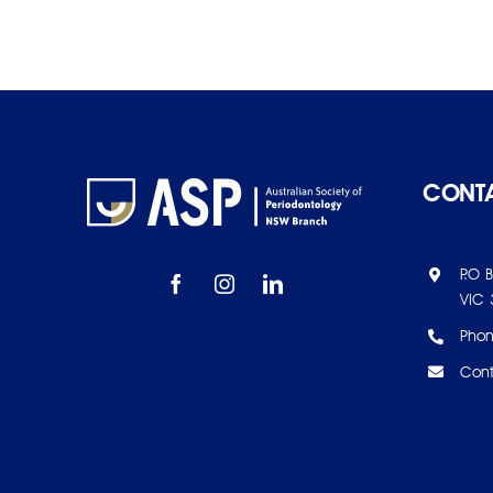
CONTA
P.O 
VIC 
Pho
Cont