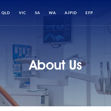
QLD
VIC
SA
WA
AJPID
EFP
About Us