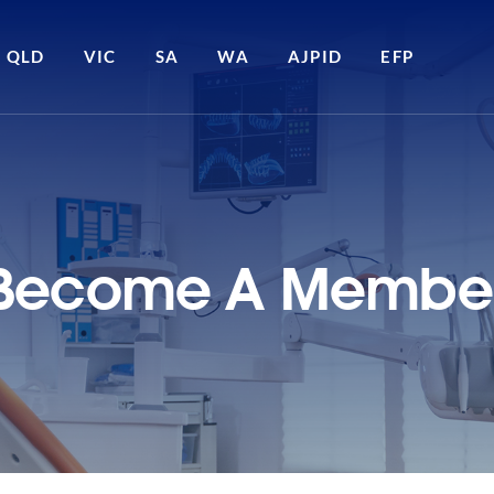
QLD
VIC
SA
WA
AJPID
EFP
Become A Membe