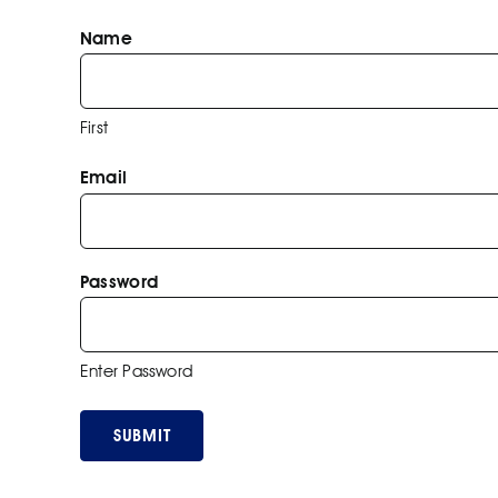
Name
First
Email
Password
Enter Password