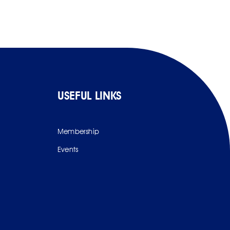
USEFUL LINKS
Membership
Events