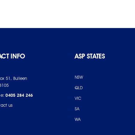
CT INFO
ASP STATES
NSW
Box 51, Bulleen
3105
QLD
ne:
0405 284 246
VIC
act us
SA
WA