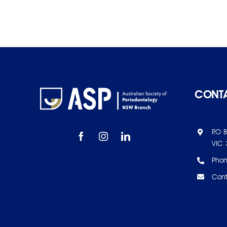
CONTA
P.O 
VIC 
Pho
Cont