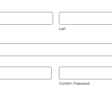
Last
Confirm Password