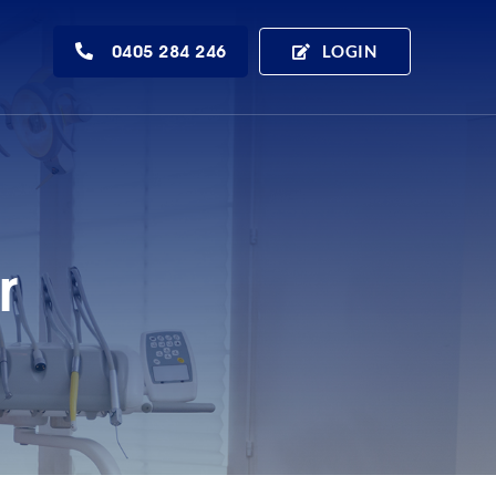
0405 284 246
LOGIN
r