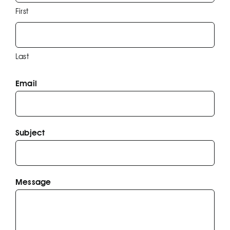
First
EFP
Last
Email
Subject
Message