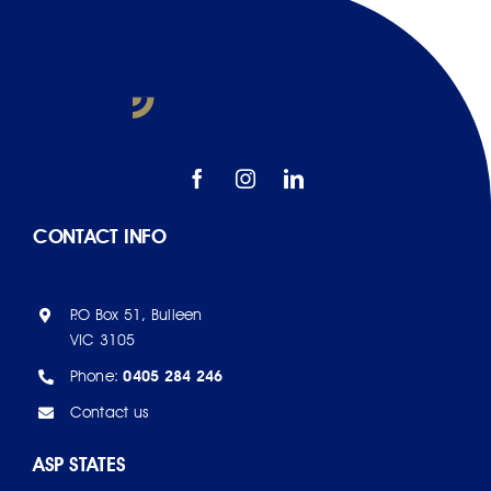
CONTACT INFO
P.O Box 51, Bulleen
VIC 3105
Phone:
0405 284 246
Contact us
ASP STATES