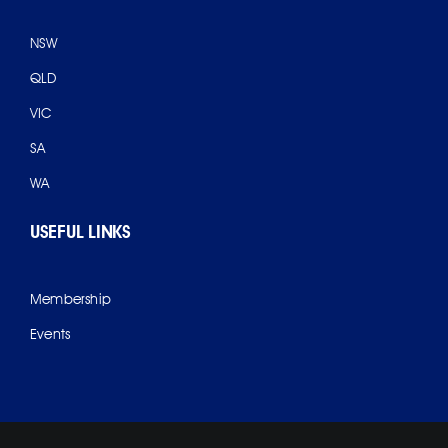
NSW
QLD
VIC
SA
WA
USEFUL LINKS
Membership
Events