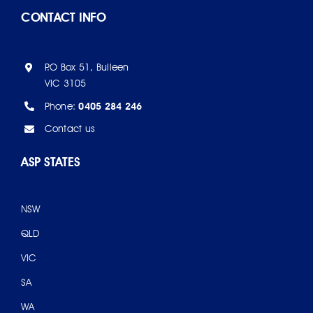
CONTACT INFO
P.O Box 51, Bulleen
VIC 3105
Phone:
0405 284 246
Contact us
ASP STATES
NSW
QLD
VIC
SA
WA