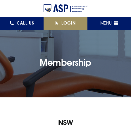
Skip
to
content
CALL US
LOGIN
MENU
FEDERAL
NSW
Membership
QLD
VIC
SA
WA
NSW
AJPID