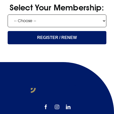
EFP
Select Your Membership:
REGISTER / RENEW