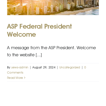
EFP
ASP Federal President
Welcome
A message from the ASP President. Welcome
to the website [...]
By
yews-admin
|
August 29, 2024
|
Uncategorized
|
0
Comments
Read More