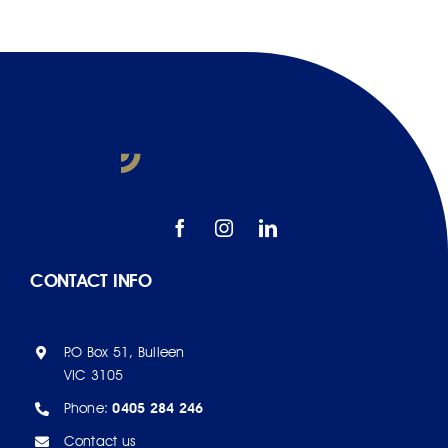
CONTACT INFO
P.O Box 51, Bulleen
VIC 3105
Phone:
0405 284 246
Contact us