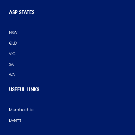
ASP STATES
NSW
QLD
VIC
SA
WA
USEFUL LINKS
Membership
Events